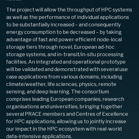
The project will allow the throughput of HPC systems
as well as the performance of individual applications
to be substantially increased – and consequently
energy consumption to be decreased – by taking
advantage of fast and power-efficient node-local
storage tiers through novel, European ad-hoc
storage systems, and in-transit/in-situ processing
facilities. An integrated and operational prototype
will be validated and demonstrated with several use
case applications from various domains, including
climate/weather, life sciences, physics, remote
sensing, and deep learning. The consortium
comprises leading European companies, research
organisations and universities, bringing together
several PRACE members and Centres of Excellence
for HPC applications, allowing us to jointly increase
our impact in the HPC ecosystem with real-world
data-intensive applications.