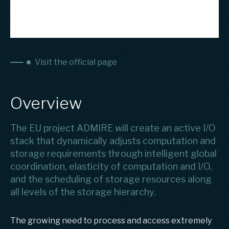
Visit the official page
Overview
The EU project ADMIRE will create an active I/O
stack that dynamically adjusts computation and
storage requirements through intelligent global
coordination, elasticity of computation and I/O,
and the scheduling of storage resources along
all levels of the storage hierarchy.
The growing need to process and access extremely