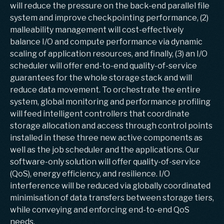
will reduce the pressure on the back-end parallel file
system and improve checkpointing performance, (2)
malleability management will cost-effectively
balance I/O and compute performance via dynamic
scaling of application resources, and finally, (3) an I/O
scheduler will offer end-to-end quality-of-service
guarantees for the whole storage stack and will
reduce data movement. To orchestrate the entire
system, global monitoring and performance profiling
will feed intelligent controllers that coordinate
storage allocation and access through control points
installed in these three new active components as
well as the job scheduler and the applications. Our
software-only solution will offer quality-of-service
(QoS), energy efficiency, and resilience. I/O
interference will be reduced via globally coordinated
minimisation of data transfers between storage tiers,
while conveying and enforcing end-to-end QoS
needs.