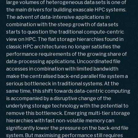
large volumes of heterogeneous data sets is one of
the main drivers for building exascale HPC systems.
The advent of data-intensive applications in
combination with the steep growth of data sets
starts to question the traditional compute-centric
view on HPC. The flat storage hierarchies found in
classic HPC architectures no longer satisfies the
performance requirements of the growing share of
data-processing applications. Uncoordinated file
accesses in combination with limited bandwidth
make the centralised back-end parallel file system a
serious bottleneck in traditional systems. At the
same time, this shift towards data-centric computing
is accompanied by a disruptive change of the
underlying storage technology with the potential to
remove this bottleneck. Emerging multi-tier storage
hierarchies with fast non-volatile memory can
significantly lower the pressure on the back-end file
system. But maximising performance still requires