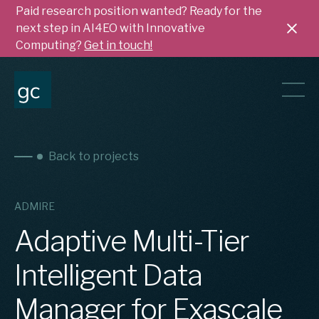
Paid research position wanted? Ready for the
next step in AI4EO with Innovative
Computing?
Get in touch!
Back to projects
ADMIRE
Adaptive Multi-Tier
Intelligent Data
Manager for Exascale