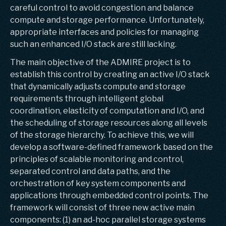
careful control to avoid congestion and balance
compute and storage performance. Unfortunately,
appropriate interfaces and policies for managing
such an enhanced I/O stack are still lacking.
The main objective of the ADMIRE project is to
establish this control by creating an active I/O stack
that dynamically adjusts compute and storage
requirements through intelligent global
coordination, elasticity of computation and I/O, and
the scheduling of storage resources along all levels
of the storage hierarchy. To achieve this, we will
develop a software-defined framework based on the
principles of scalable monitoring and control,
separated control and data paths, and the
orchestration of key system components and
applications through embedded control points. The
framework will consist of three new active main
components: (1) an ad-hoc parallel storage systems