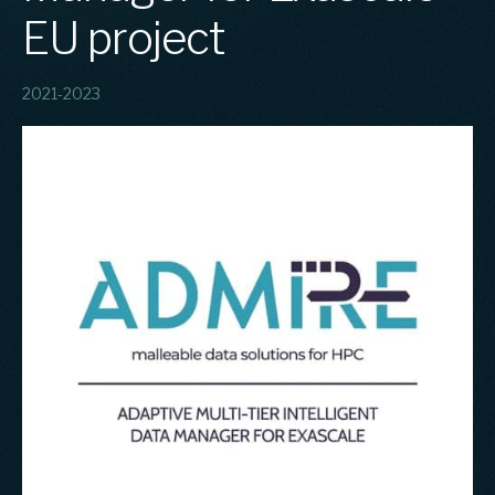
EU project
2021-2023