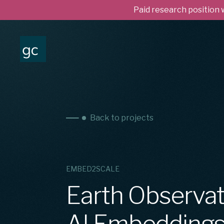
Paid research position
Back to projects
EMBED2SCALE
Earth Observat