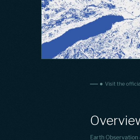
Visit the offici
Overvie
Earth Observation