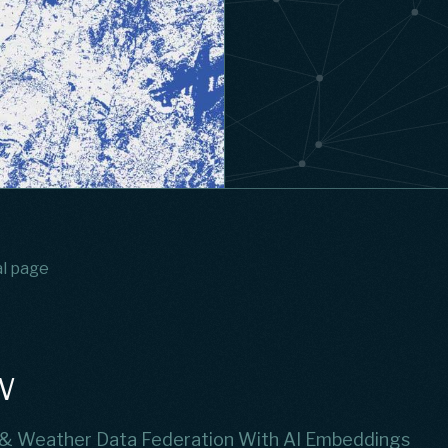
al page
w
 & Weather Data Federation With AI Embeddings