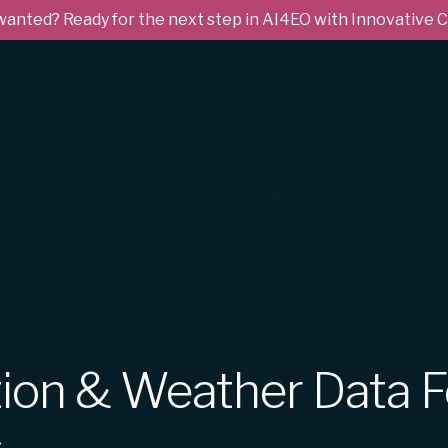
 wanted? Ready for the next step in AI4EO with Innovative
ion & Weather Data F