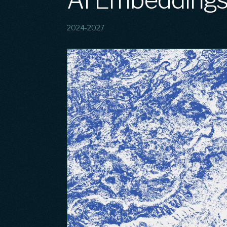
AI Embedding
2024-2027