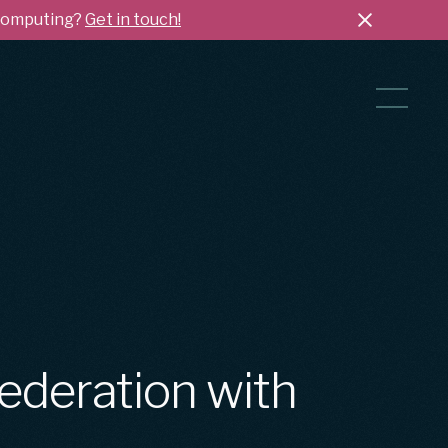
 Computing?
Get in touch!
ederation with