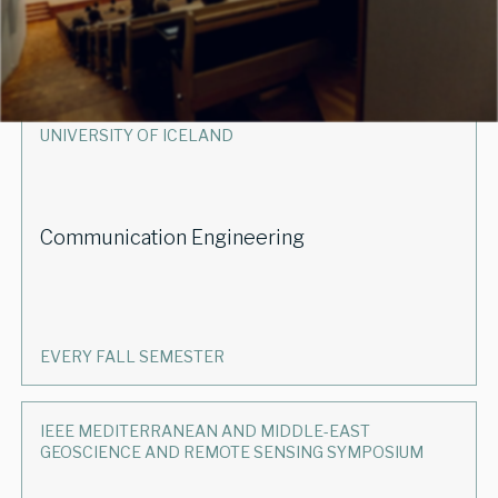
EVERY SPRING SEMESTER
UNIVERSITY OF ICELAND
Communication Engineering
EVERY FALL SEMESTER
IEEE MEDITERRANEAN AND MIDDLE-EAST
GEOSCIENCE AND REMOTE SENSING SYMPOSIUM