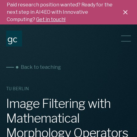
Paid research position wanted? Ready for the
next step in AI4EO with Innovative
Computing?
Get in touch!
Back to teaching
TU BERLIN
Image Filtering with
Mathematical
Morphology Operators