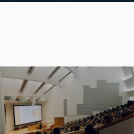
Previous teaching
UNIVERSITY OF ICELAND
Machine Learning for Earth Observation
powered by Supercomputers