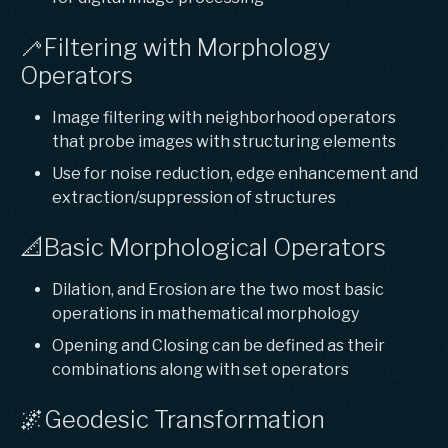
🦯Filtering with Morphology
Operators
Image filtering with neighborhood operators
that probe images with structuring elements
Use for noise reduction, edge enhancement and
extraction/suppression of structures
📐Basic Morphological Operators
Dilation, and Erosion are the two most basic
operations in mathematical morphology
Opening and Closing can be defined as their
combinations along with set operators
🌌Geodesic Transformation