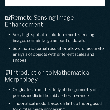
📸Remote Sensing Image
Enhancement
Very high spatial resolution remote sensing
images contain large amount of details
Sub-metric spatial resolution allows for accurate
analysis of objects with different scales and
shapes
📗Introduction to Mathematical
Morphology
Originates from the study of the geometry of
porous media in the mid-sixties in France
Theoretical model based on lattice theory, used
for digital image processing