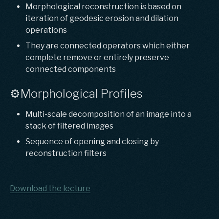
Morphological reconstruction is based on
iteration of geodesic erosion and dilation
operations
They are connected operators which either
complete remove or entirely preserve
connected components
⚙️Morphological Profiles
Multi-scale decomposition of an image into a
stack of filtered images
Sequence of opening and closing by
reconstruction filters
Download the lecture