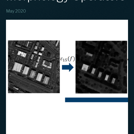
May 2020