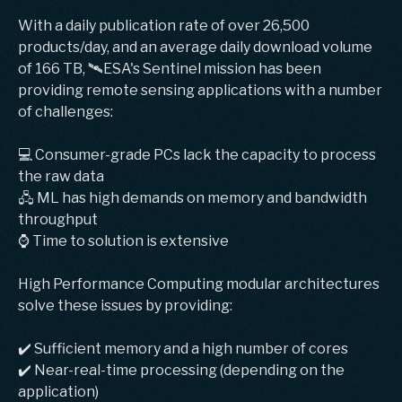
With a daily publication rate of over 26,500
products/day, and an average daily download volume
of 166 TB, 🛰️ESA's Sentinel mission has been
providing remote sensing applications with a number
of challenges:
💻 Consumer-grade PCs lack the capacity to process
the raw data
🖧 ML has high demands on memory and bandwidth
throughput
⌚️ Time to solution is extensive
High Performance Computing modular architectures
solve these issues by providing:
✔️ Sufficient memory and a high number of cores
✔️ Near-real-time processing (depending on the
application)