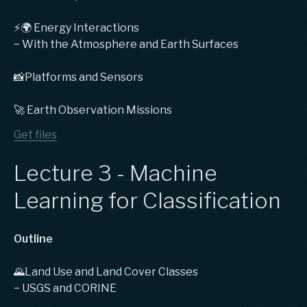
⚡️🌍 Energy Interactions
− With the Atmosphere and Earth Surfaces
📸Platforms and Sensors
🚀 Earth Observation Missions
Get files
Lecture 3 - Machine
Learning for Classification
Outline
🌄Land Use and Land Cover Classes
− USGS and CORINE