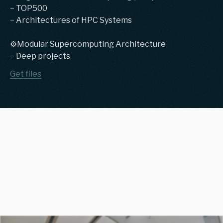
− TOP500
− Architectures of HPC Systems
⚙️Modular Supercomputing Architecture
− Deep projects
Get files
Previous teaching