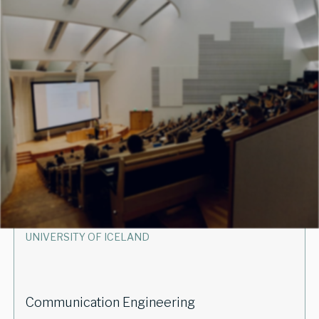
UNIVERSITY OF ICELAND
Machine Learning for Earth Observation
powered by Supercomputers
EVERY SPRING SEMESTER
UNIVERSITY OF ICELAND
Communication Engineering