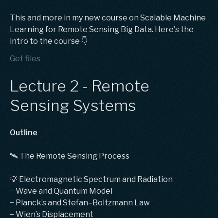
This and more in my new course on Scalable Machine
Learning for Remote Sensing Big Data. Here's the
intro to the course 👇
Get files
Lecture 2 - Remote
Sensing Systems
Outline
🛰️ The Remote Sensing Process
💡 Electromagnetic Spectrum and Radiation
− Wave and Quantum Model
− Planck’s and Stefan–Boltzmann Law
− Wien’s Displacement