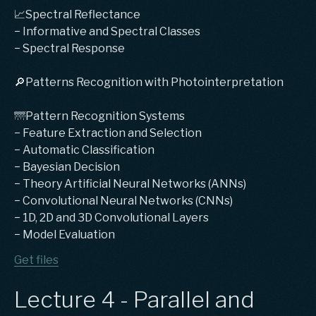
📈Spectral Reflectance
− Informative and Spectral Classes
− Spectral Response
🔎Patterns Recognition with Photointerpretation
🌁Pattern Recognition Systems
− Feature Extraction and Selection
− Automatic Classification
− Bayesian Decision
− Theory Artificial Neural Networks (ANNs)
− Convolutional Neural Networks (CNNs)
− 1D, 2D and 3D Convolutional Layers
− Model Evaluation
Get files
Lecture 4 - Parallel and