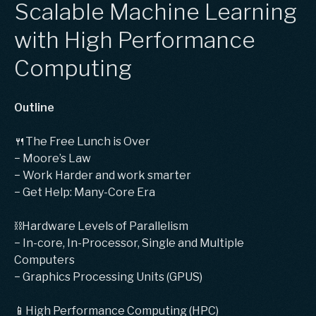
Scalable Machine Learning
with High Performance
Computing
Outline
🍴The Free Lunch is Over
− Moore’s Law
− Work Harder and work smarter
− Get Help: Many-Core Era
⛓Hardware Levels of Parallelism
− In-core, In-Processor, Single and Multiple
Computers
− Graphics Processing Units (GPUS)
📱High Performance Computing (HPC)