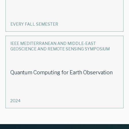
EVERY FALL SEMESTER
IEEE MEDITERRANEAN AND MIDDLE-EAST
GEOSCIENCE AND REMOTE SENSING SYMPOSIUM
Quantum Computing for Earth Observation
2024