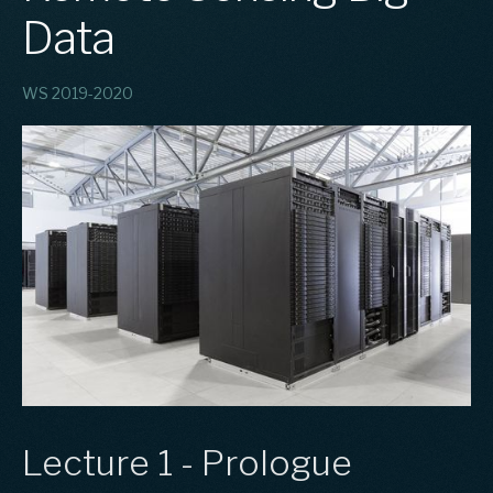
Data
WS 2019-2020
Lecture 1 - Prologue