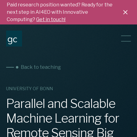
Paid research position wanted? Ready for the
next step in AI4EO with Innovative
Computing?
Get in touch!
Back to teaching
UNIVERSITY OF BONN
Parallel and Scalable
Machine Learning for
Remote Sensing Big