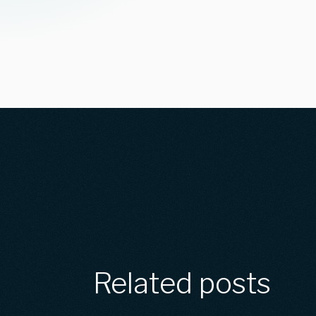
Related posts