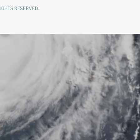
RIGHTS RESERVED.