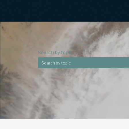
Search by topic