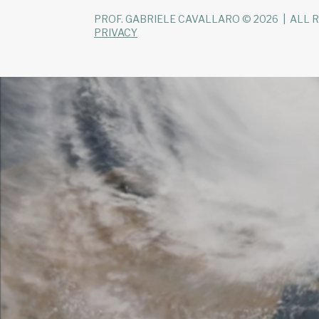
PROF. GABRIELE CAVALLARO © 2026 | ALL 
PRIVACY