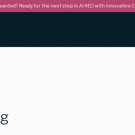
 wanted? Ready for the next step in AI4EO with Innovative
ng