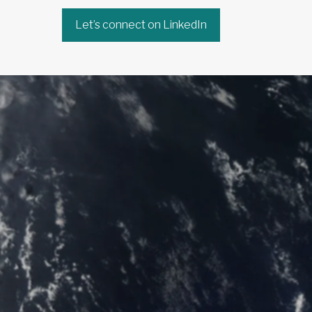
Let’s connect on LinkedIn