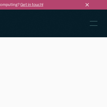
 Computing?
Get in touch!