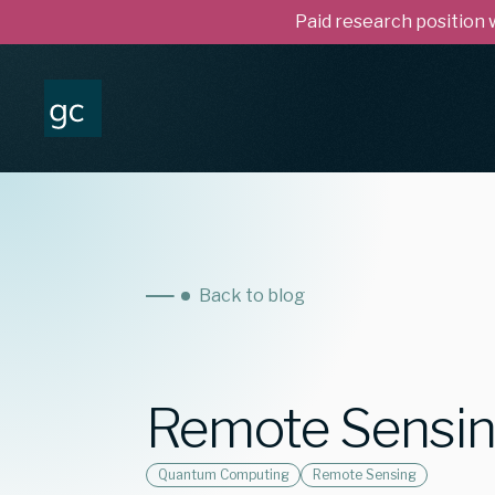
Paid research position
Back to blog
Remote Sensi
Quantum Computing
Remote Sensing